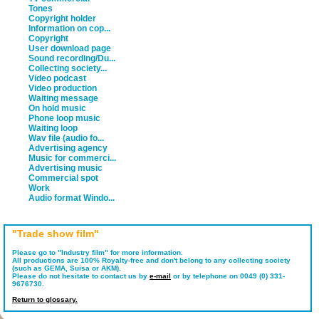
Tones
Copyright holder
Information on cop...
Copyright
User download page
Sound recording/Du...
Collecting society...
Video podcast
Video production
Waiting message
On hold music
Phone loop music
Waiting loop
Wav file (audio fo...
Advertising agency
Music for commerci...
Advertising music
Commercial spot
Work
Audio format Windo...
"Trade show film"
Please go to "Industry film" for more information.
All productions are 100% Royalty-free and don't belong to any collecting society
(such as GEMA, Suisa or AKM).
Please do not hesitate to contact us by
e-mail
or by telephone on 0049 (0) 331-
9676730.
Return to glossary.