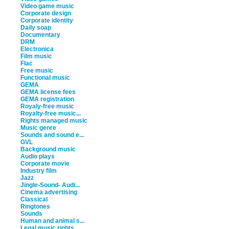
Video game music
Corporate design
Corporate identity
Daily soap
Documentary
DRM
Electronica
Film music
Flac
Free music
Functional music
GEMA
GEMA license fees
GEMA registration
Royaly-free music
Royalty-free music...
Rights managed music
Music genre
Sounds and sound e...
GVL
Background music
Audio plays
Corporate movie
Industry film
Jazz
Jingle-Sound- Audi...
Cinema advertising
Classical
Ringtones
Sounds
Human and animal s...
Legal music rights