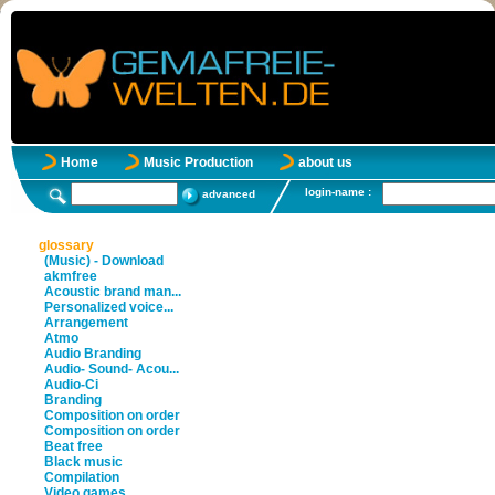
Home
Music Production
about us
login-name :
advanced
glossary
(Music) - Download
akmfree
Acoustic brand man...
Personalized voice...
Arrangement
Atmo
Audio Branding
Audio- Sound- Acou...
Audio-Ci
Branding
Composition on order
Composition on order
Beat free
Black music
Compilation
Video games