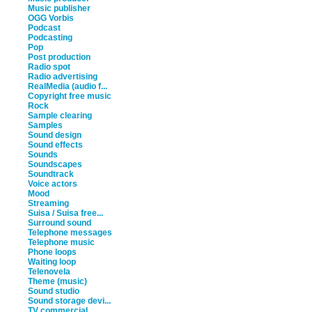
Music publisher
OGG Vorbis
Podcast
Podcasting
Pop
Post production
Radio spot
Radio advertising
RealMedia (audio f...
Copyright free music
Rock
Sample clearing
Samples
Sound design
Sound effects
Sounds
Soundscapes
Soundtrack
Voice actors
Mood
Streaming
Suisa / Suisa free...
Surround sound
Telephone messages
Telephone music
Phone loops
Waiting loop
Telenovela
Theme (music)
Sound studio
Sound storage devi...
TV commercial