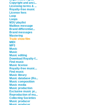
Copyright and anci...
Licensing terms & ...
Royalty-free music
License fees
Loop
Loops
M3U playlist
Mailbox message
Brand differentiat...
Brand messages
Mastering
Trade show film
MIDI
MP3
Music
Music
Music editing
Download Royalty-f...
Find music
Music license
Royalty-free music...
Find music
Music library
Music database (Ro...
Music composition
Music media
Music production
Exclusive music pr...
Reproduction of mu...
Collecting Societies
Music producer
Music producer