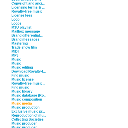
Copyright and anci...
Licensing terms & ...
Royalty-free music
License fees
Loop
Loops
M3U playlist
Mailbox message
Brand differentiat...
Brand messages
Mastering
Trade show film
MIDI
MP3
Music
Music
Music editing
Download Royalty-f...
Find music
Music license
Royalty-free music...
Find music
Music library
Music database (Ro...
Music composition
Music media
Music production
Exclusive music pr...
Reproduction of mu...
Collecting Societies
Music producer
Music producer