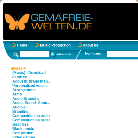
Home
Music Production
about us
login-name :
advanced
glossary
(Music) - Download
akmfree
Acoustic brand man...
Personalized voice...
Arrangement
Atmo
Audio Branding
Audio- Sound- Acou...
Audio-Ci
Branding
Composition on order
Composition on order
Beat free
Black music
Compilation
Video games