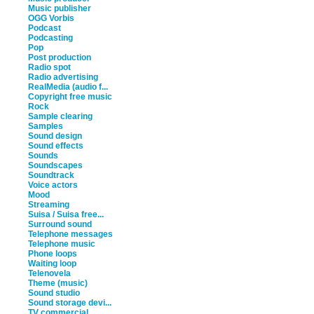
Music publisher
OGG Vorbis
Podcast
Podcasting
Pop
Post production
Radio spot
Radio advertising
RealMedia (audio f...
Copyright free music
Rock
Sample clearing
Samples
Sound design
Sound effects
Sounds
Soundscapes
Soundtrack
Voice actors
Mood
Streaming
Suisa / Suisa free...
Surround sound
Telephone messages
Telephone music
Phone loops
Waiting loop
Telenovela
Theme (music)
Sound studio
Sound storage devi...
TV commercial