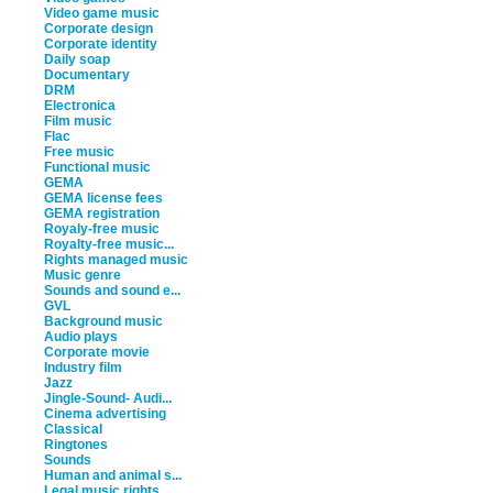
Video game music
Corporate design
Corporate identity
Daily soap
Documentary
DRM
Electronica
Film music
Flac
Free music
Functional music
GEMA
GEMA license fees
GEMA registration
Royaly-free music
Royalty-free music...
Rights managed music
Music genre
Sounds and sound e...
GVL
Background music
Audio plays
Corporate movie
Industry film
Jazz
Jingle-Sound- Audi...
Cinema advertising
Classical
Ringtones
Sounds
Human and animal s...
Legal music rights