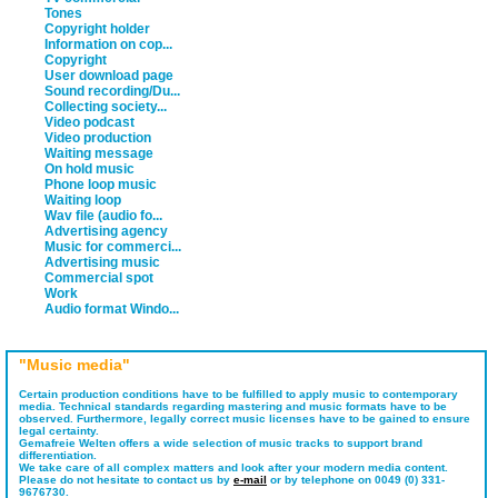
Tones
Copyright holder
Information on cop...
Copyright
User download page
Sound recording/Du...
Collecting society...
Video podcast
Video production
Waiting message
On hold music
Phone loop music
Waiting loop
Wav file (audio fo...
Advertising agency
Music for commerci...
Advertising music
Commercial spot
Work
Audio format Windo...
"Music media"
Certain production conditions have to be fulfilled to apply music to contemporary
media. Technical standards regarding mastering and music formats have to be
observed. Furthermore, legally correct music licenses have to be gained to ensure
legal certainty.
Gemafreie Welten offers a wide selection of music tracks to support brand
differentiation.
We take care of all complex matters and look after your modern media content.
Please do not hesitate to contact us by
e-mail
or by telephone on 0049 (0) 331-
9676730.