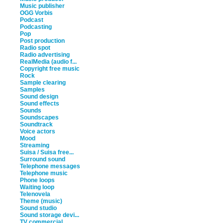
Music publisher
OGG Vorbis
Podcast
Podcasting
Pop
Post production
Radio spot
Radio advertising
RealMedia (audio f...
Copyright free music
Rock
Sample clearing
Samples
Sound design
Sound effects
Sounds
Soundscapes
Soundtrack
Voice actors
Mood
Streaming
Suisa / Suisa free...
Surround sound
Telephone messages
Telephone music
Phone loops
Waiting loop
Telenovela
Theme (music)
Sound studio
Sound storage devi...
TV commercial