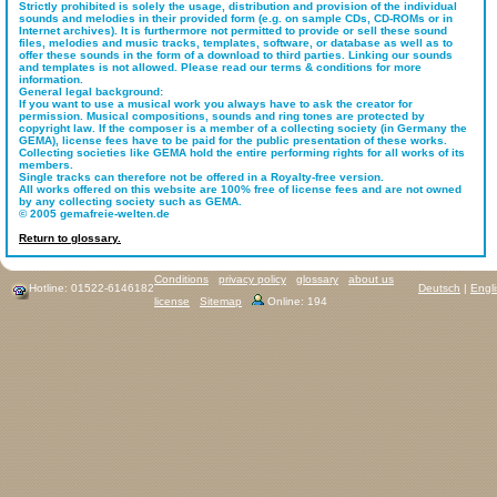
Strictly prohibited is solely the usage, distribution and provision of the individual
sounds and melodies in their provided form (e.g. on sample CDs, CD-ROMs or in
Internet archives). It is furthermore not permitted to provide or sell these sound
files, melodies and music tracks, templates, software, or database as well as to
offer these sounds in the form of a download to third parties. Linking our sounds
and templates is not allowed. Please read our terms & conditions for more
information.
General legal background:
If you want to use a musical work you always have to ask the creator for
permission. Musical compositions, sounds and ring tones are protected by
copyright law. If the composer is a member of a collecting society (in Germany the
GEMA), license fees have to be paid for the public presentation of these works.
Collecting societies like GEMA hold the entire performing rights for all works of its
members.
Single tracks can therefore not be offered in a Royalty-free version.
All works offered on this website are 100% free of license fees and are not owned
by any collecting society such as GEMA.
© 2005 gemafreie-welten.de
Return to glossary.
Conditions
privacy policy
glossary
about us
Hotline: 01522-6146182
Deutsch
|
Engl
license
Sitemap
Online: 194