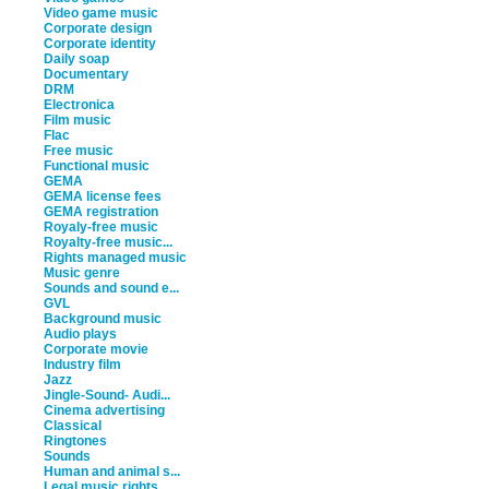
Video game music
Corporate design
Corporate identity
Daily soap
Documentary
DRM
Electronica
Film music
Flac
Free music
Functional music
GEMA
GEMA license fees
GEMA registration
Royaly-free music
Royalty-free music...
Rights managed music
Music genre
Sounds and sound e...
GVL
Background music
Audio plays
Corporate movie
Industry film
Jazz
Jingle-Sound- Audi...
Cinema advertising
Classical
Ringtones
Sounds
Human and animal s...
Legal music rights