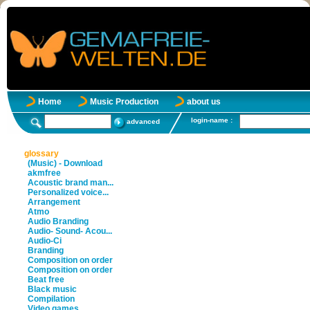
Home
Music Production
about us
login-name :
advanced
glossary
(Music) - Download
akmfree
Acoustic brand man...
Personalized voice...
Arrangement
Atmo
Audio Branding
Audio- Sound- Acou...
Audio-Ci
Branding
Composition on order
Composition on order
Beat free
Black music
Compilation
Video games