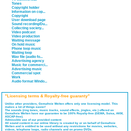
Tones
Copyright holder
Information on cop...
Copyright
User download page
Sound recording/Du...
Collecting society...
Video podcast
Video production
Waiting message
On hold music
Phone loop music
Waiting loop
Wav file (audio fo...
Advertising agency
Music for commerci...
Advertising music
Commercial spot
Work
Audio format Windo...
"Licensing terms & Royalty-free guaranty"
Unlike other providers, Gemafreie Welten offers only one licensing model. This
makes a lot of things easier!
The sounds (ring tones, music tracks, sound effects, jingles, etc.) offered on
Gemafreie Welten have our guarantee to be 100% Royalty-free (GEMA, Suisa, AKM,
ASCAP-free).
Admissible use of our provided content:
All sound content in our online library is created by or on behalf of Gemafreie
Welten and is entitled to be used without any restrictions for movies, websites,
videos, telephone loops, radio channels and on promo DVDs.