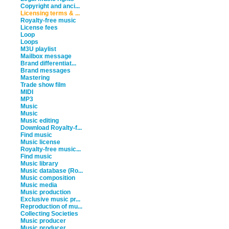
Copyright and anci...
Licensing terms & ...
Royalty-free music
License fees
Loop
Loops
M3U playlist
Mailbox message
Brand differentiat...
Brand messages
Mastering
Trade show film
MIDI
MP3
Music
Music
Music editing
Download Royalty-f...
Find music
Music license
Royalty-free music...
Find music
Music library
Music database (Ro...
Music composition
Music media
Music production
Exclusive music pr...
Reproduction of mu...
Collecting Societies
Music producer
Music producer