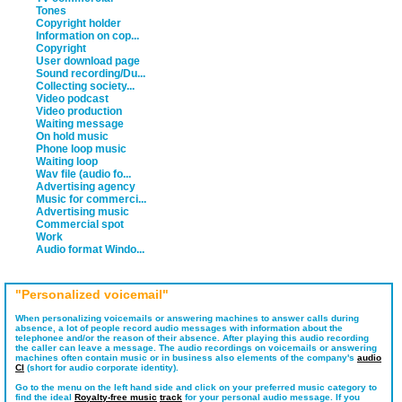
Tones
Copyright holder
Information on cop...
Copyright
User download page
Sound recording/Du...
Collecting society...
Video podcast
Video production
Waiting message
On hold music
Phone loop music
Waiting loop
Wav file (audio fo...
Advertising agency
Music for commerci...
Advertising music
Commercial spot
Work
Audio format Windo...
"Personalized voicemail"
When personalizing voicemails or answering machines to answer calls during
absence, a lot of people record audio messages with information about the
telephonee and/or the reason of their absence. After playing this audio recording
the caller can leave a message. The audio recordings on voicemails or answering
machines often contain music or in business also elements of the company's
audio
CI
(short for audio corporate identity).
Go to the menu on the left hand side and click on your preferred music category to
find the ideal
Royalty-free music
track
for your personal audio message. If you