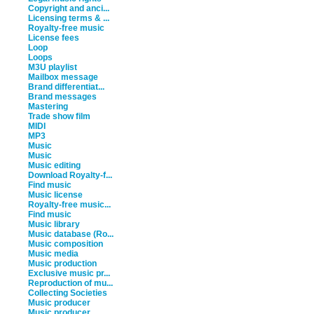
Copyright and anci...
Licensing terms & ...
Royalty-free music
License fees
Loop
Loops
M3U playlist
Mailbox message
Brand differentiat...
Brand messages
Mastering
Trade show film
MIDI
MP3
Music
Music
Music editing
Download Royalty-f...
Find music
Music license
Royalty-free music...
Find music
Music library
Music database (Ro...
Music composition
Music media
Music production
Exclusive music pr...
Reproduction of mu...
Collecting Societies
Music producer
Music producer