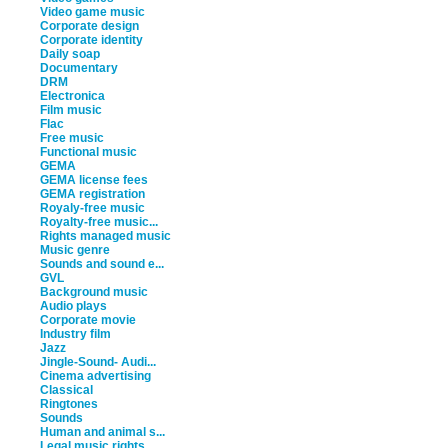
Video game music
Corporate design
Corporate identity
Daily soap
Documentary
DRM
Electronica
Film music
Flac
Free music
Functional music
GEMA
GEMA license fees
GEMA registration
Royaly-free music
Royalty-free music...
Rights managed music
Music genre
Sounds and sound e...
GVL
Background music
Audio plays
Corporate movie
Industry film
Jazz
Jingle-Sound- Audi...
Cinema advertising
Classical
Ringtones
Sounds
Human and animal s...
Legal music rights