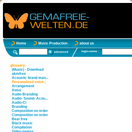
Home
Music Production
about us
login-name :
advanced
glossary
(Music) - Download
akmfree
Acoustic brand man...
Personalized voice...
Arrangement
Atmo
Audio Branding
Audio- Sound- Acou...
Audio-Ci
Branding
Composition on order
Composition on order
Beat free
Black music
Compilation
Video games