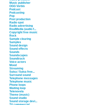
Music publisher
OGG Vorbis
Podcast
Podcasting
Pop
Post production
Radio spot
Radio advertising
RealMedia (audio f...
Copyright free music
Rock
Sample clearing
Samples
Sound design
Sound effects
Sounds
Soundscapes
Soundtrack
Voice actors
Mood
Streaming
Suisa / Suisa free...
Surround sound
Telephone messages
Telephone music
Phone loops
Waiting loop
Telenovela
Theme (music)
Sound studio
Sound storage devi...
TV commercial