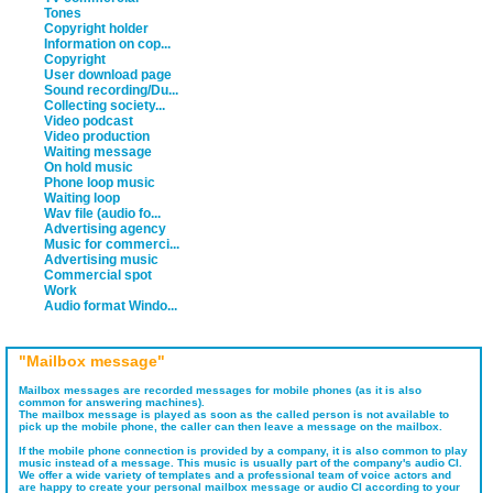
Tones
Copyright holder
Information on cop...
Copyright
User download page
Sound recording/Du...
Collecting society...
Video podcast
Video production
Waiting message
On hold music
Phone loop music
Waiting loop
Wav file (audio fo...
Advertising agency
Music for commerci...
Advertising music
Commercial spot
Work
Audio format Windo...
"Mailbox message"
Mailbox messages are recorded messages for mobile phones (as it is also
common for answering machines).
The mailbox message is played as soon as the called person is not available to
pick up the mobile phone, the caller can then leave a message on the mailbox.
If the mobile phone connection is provided by a company, it is also common to play
music instead of a message. This music is usually part of the company's audio CI.
We offer a wide variety of templates and a professional team of voice actors and
are happy to create your personal mailbox message or audio CI according to your