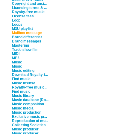
Copyright and anci...
Licensing terms & ...
Royalty-free music
License fees
Loop
Loops
M3U playlist
Mailbox message
Brand differentiat...
Brand messages
Mastering
Trade show film
MIDI
MP3
Music
Music
Music editing
Download Royalty-f...
Find music
Music license
Royalty-free music...
Find music
Music library
Music database (Ro...
Music composition
Music media
Music production
Exclusive music pr...
Reproduction of mu...
Collecting Societies
Music producer
Music producer