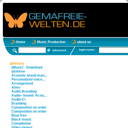
Home
Music Production
about us
login-name :
advanced
glossary
(Music) - Download
akmfree
Acoustic brand man...
Personalized voice...
Arrangement
Atmo
Audio Branding
Audio- Sound- Acou...
Audio-Ci
Branding
Composition on order
Composition on order
Beat free
Black music
Compilation
Video games