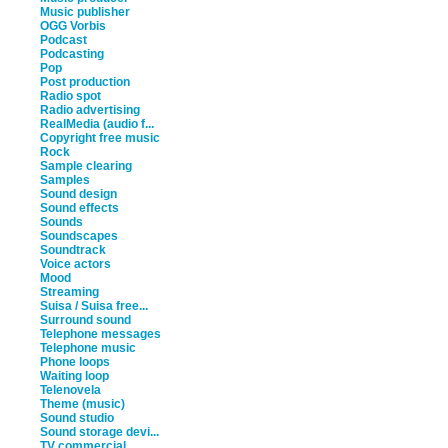
Music publisher
OGG Vorbis
Podcast
Podcasting
Pop
Post production
Radio spot
Radio advertising
RealMedia (audio f...
Copyright free music
Rock
Sample clearing
Samples
Sound design
Sound effects
Sounds
Soundscapes
Soundtrack
Voice actors
Mood
Streaming
Suisa / Suisa free...
Surround sound
Telephone messages
Telephone music
Phone loops
Waiting loop
Telenovela
Theme (music)
Sound studio
Sound storage devi...
TV commercial