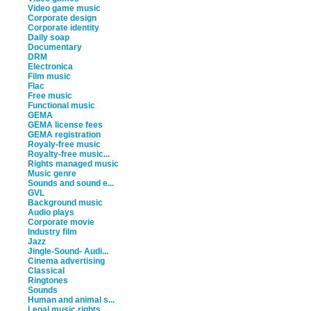
Video game music
Corporate design
Corporate identity
Daily soap
Documentary
DRM
Electronica
Film music
Flac
Free music
Functional music
GEMA
GEMA license fees
GEMA registration
Royaly-free music
Royalty-free music...
Rights managed music
Music genre
Sounds and sound e...
GVL
Background music
Audio plays
Corporate movie
Industry film
Jazz
Jingle-Sound- Audi...
Cinema advertising
Classical
Ringtones
Sounds
Human and animal s...
Legal music rights