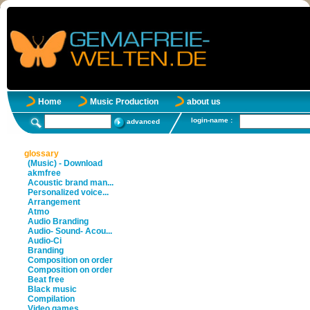
Home
Music Production
about us
login-name :
advanced
glossary
(Music) - Download
akmfree
Acoustic brand man...
Personalized voice...
Arrangement
Atmo
Audio Branding
Audio- Sound- Acou...
Audio-Ci
Branding
Composition on order
Composition on order
Beat free
Black music
Compilation
Video games