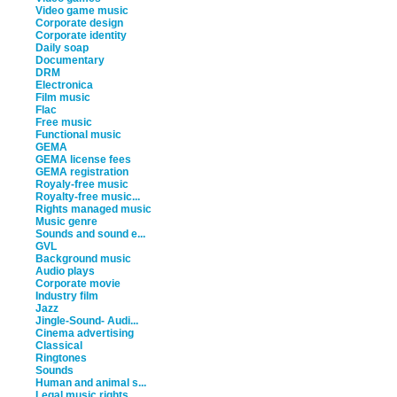
Video game music
Corporate design
Corporate identity
Daily soap
Documentary
DRM
Electronica
Film music
Flac
Free music
Functional music
GEMA
GEMA license fees
GEMA registration
Royaly-free music
Royalty-free music...
Rights managed music
Music genre
Sounds and sound e...
GVL
Background music
Audio plays
Corporate movie
Industry film
Jazz
Jingle-Sound- Audi...
Cinema advertising
Classical
Ringtones
Sounds
Human and animal s...
Legal music rights