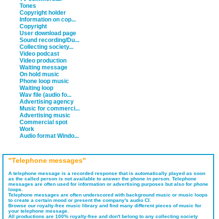
Tones
Copyright holder
Information on cop...
Copyright
User download page
Sound recording/Du...
Collecting society...
Video podcast
Video production
Waiting message
On hold music
Phone loop music
Waiting loop
Wav file (audio fo...
Advertising agency
Music for commerci...
Advertising music
Commercial spot
Work
Audio format Windo...
"Telephone messages"
A telephone message is a recorded response that is automatically played as soon
as the called person is not available to answer the phone in person. Telephone
messages are often used for information or advertising purposes but also for phone
loops.
Telephone messages are often underscored with background music or music loops
to create a certain mood or present the company's audio CI.
Browse our royalty-free music library and find many different pieces of music for
your telephone message.
All productions are 100% royalty-free and don't belong to any collecting society