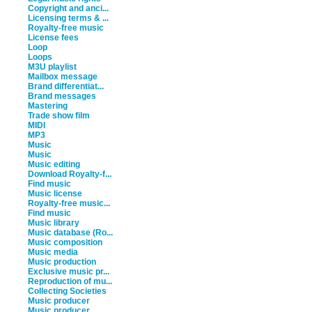
Copyright and anci...
Licensing terms & ...
Royalty-free music
License fees
Loop
Loops
M3U playlist
Mailbox message
Brand differentiat...
Brand messages
Mastering
Trade show film
MIDI
MP3
Music
Music
Music editing
Download Royalty-f...
Find music
Music license
Royalty-free music...
Find music
Music library
Music database (Ro...
Music composition
Music media
Music production
Exclusive music pr...
Reproduction of mu...
Collecting Societies
Music producer
Music producer