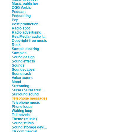
Music publisher
OGG Vorbis
Podcast
Podcasting
Pop
Post production
Radio spot
Radio advertising
RealMedia (audio f...
Copyright free music
Rock
Sample clearing
Samples
Sound design
Sound effects
Sounds
Soundscapes
Soundtrack
Voice actors
Mood
Streaming
Suisa / Suisa free...
Surround sound
Telephone messages
Telephone music
Phone loops
Waiting loop
Telenovela
Theme (music)
Sound studio
Sound storage devi...
TV commercial