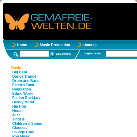
Home
Music Production
about us
login-name :
advanced
Music
Big Beat
Dance Trance
Drum and Bass
Electro Funk
Relaxation
Ethno World
Fusion Rockjazz
Heavy Metal
Hip Hop
House
Jazz
Jingels
Children´s Songs
Classical
Lounge Chill
Pop Music