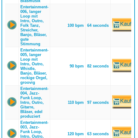
Blasmusik
Entertainment-
006, langer
Loop mit
Intro, Outro,
Folk Tanz,
100 bpm
64 seconds
Streicher,
Banjo, Bläser,
gute
Stimmung
Entertainment-
005, langer
Loop mit
Intro, Outro,
90 bpm
82 seconds
Whistle,
Banjo, Bläser,
rockige Orgel,
groovig
Entertainment-
004, Jazz-
Funk Loop,
Intro, Outro,
110 bpm
97 seconds
Gitarre,
Bläser, edel
produziert
Entertainment-
003, Jazz-
Funk Loop,
120 bpm
63 seconds
Intro, Outro,