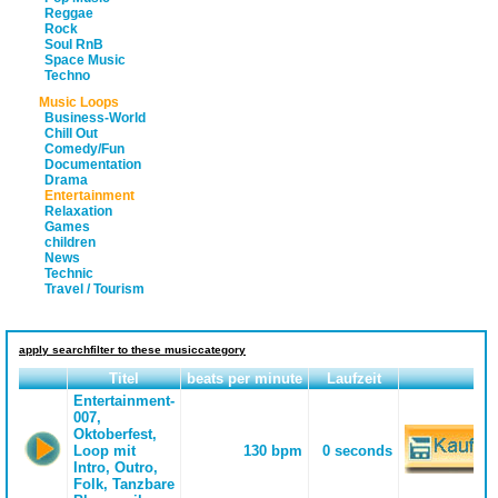
Reggae
Rock
Soul RnB
Space Music
Techno
Music Loops
Business-World
Chill Out
Comedy/Fun
Documentation
Drama
Entertainment
Relaxation
Games
children
News
Technic
Travel / Tourism
apply searchfilter to these musiccategory
Titel
beats per minute
Laufzeit
Entertainment-
007,
Oktoberfest,
Loop mit
130 bpm
0 seconds
Intro, Outro,
Folk, Tanzbare