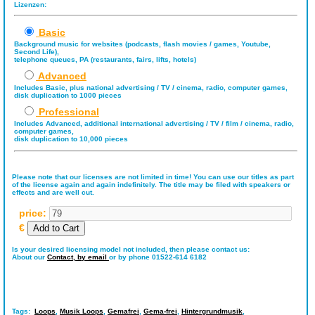
Lizenzen:
Basic
Background music for websites (podcasts, flash movies / games, Youtube,
Second Life),
telephone queues, PA (restaurants, fairs, lifts, hotels)
Advanced
Includes Basic, plus national advertising / TV / cinema, radio, computer games,
disk duplication to 1000 pieces
Professional
Includes Advanced, additional international advertising / TV / film / cinema, radio,
computer games,
disk duplication to 10,000 pieces
Please note that our licenses are not limited in time! You can use our titles as part
of the license again and again indefinitely. The title may be filed with speakers or
effects and are well cut.
price:
€
Is your desired licensing model not included, then please contact us:
About our
Contact,
by email
or by phone 01522-614 6182
Tags:
Loops
,
Musik Loops
,
Gemafrei
,
Gema-frei
,
Hintergrundmusik
,