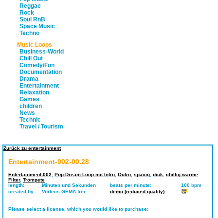
Reggae
Rock
Soul RnB
Space Music
Techno
Music Loops
Business-World
Chill Out
Comedy/Fun
Documentation
Drama
Entertainment
Relaxation
Games
children
News
Technic
Travel / Tourism
Zurück zu entertainment
Entertainment-002-00.28
Entertainment-002
,
Pop-Dream Loop mit Intro
,
Outro
,
spacig
,
dick
,
chillig warme
Filter
,
Trompete
length:
Minuten und Sekunden
beats per minute:
100 bpm
created by:
Vortecs-GEMA-frei
demo (reduced quality):
Please select a license, which you would like to purchase: