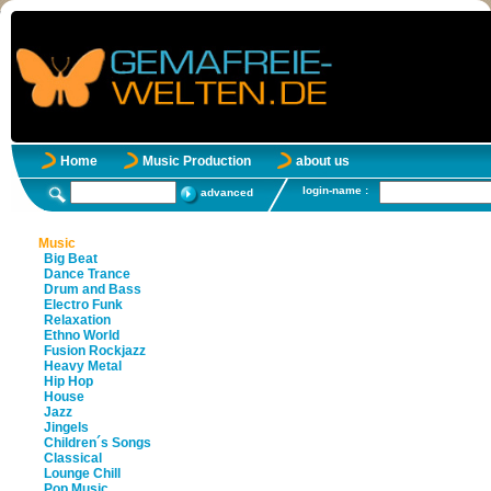
Home
Music Production
about us
login-name :
advanced
Music
Big Beat
Dance Trance
Drum and Bass
Electro Funk
Relaxation
Ethno World
Fusion Rockjazz
Heavy Metal
Hip Hop
House
Jazz
Jingels
Children´s Songs
Classical
Lounge Chill
Pop Music