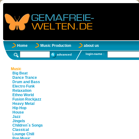
Home
Music Production
about us
login-name :
advanced
Music
Big Beat
Dance Trance
Drum and Bass
Electro Funk
Relaxation
Ethno World
Fusion Rockjazz
Heavy Metal
Hip Hop
House
Jazz
Jingels
Children´s Songs
Classical
Lounge Chill
Pop Music