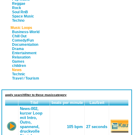
Reggae
Rock
Soul RnB
Space Music
Techno
Music Loops
Business-World
Chill Out
Comedy/Fun
Documentation
Drama
Entertainment
Relaxation
Games
children
News
Technic
Travel / Tourism
apply searchfilter to these musiccategory
Titel
beats per minute
Laufzeit
News-002,
kurzer Loop
mit Intro,
Outro,
spannend,
105 bpm
27 seconds
druckvolle