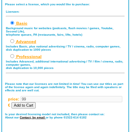
Please select a license, which you would like to purchase:
Lizenzen:
Basic
Background music for websites (podcasts, flash movies / games, Youtube,
Second Life),
telephone queues, PA (restaurants, fairs, lifts, hotels)
Advanced
Includes Basic, plus national advertising / TV / cinema, radio, computer games,
disk duplication to 1000 pieces
Professional
Includes Advanced, additional international advertising / TV / film / cinema, radio,
computer games,
disk duplication to 10,000 pieces
Please note that our licenses are not limited in time! You can use our titles as part
of the license again and again indefinitely. The title may be filed with speakers or
effects and are well cut.
price:
€
Is your desired licensing model not included, then please contact us:
About our
Contact,
by email
or by phone 01522-614 6182