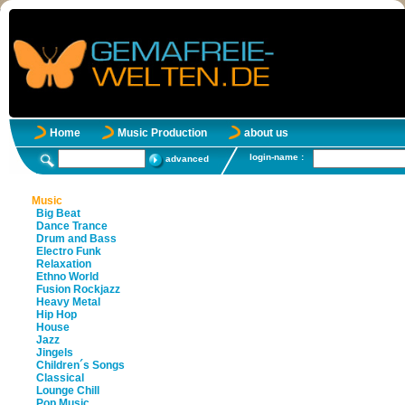
Home
Music Production
about us
login-name :
advanced
Music
Big Beat
Dance Trance
Drum and Bass
Electro Funk
Relaxation
Ethno World
Fusion Rockjazz
Heavy Metal
Hip Hop
House
Jazz
Jingels
Children´s Songs
Classical
Lounge Chill
Pop Music