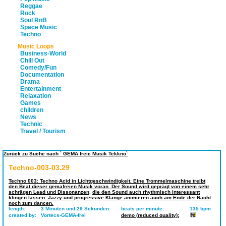
Reggae
Rock
Soul RnB
Space Music
Techno
Music Loops
Business-World
Chill Out
Comedy/Fun
Documentation
Drama
Entertainment
Relaxation
Games
children
News
Technic
Travel / Tourism
Zurück zu Suche nach ` GEMA freie Musik Tekkno`
Techno-003-03.29
Techno 003: Techno Acid in Lichtgeschwindigkeit. Eine Trommelmaschine treibt
den Beat dieser gemafreien Musik voran. Der Sound wird geprägt von einem sehr
schrägen Lead und Dissonanzen
,
die den Sound auch rhythmisch interessant
klingen lassen. Jazzy und progressive Klänge animieren auch am Ende der Nacht
noch zum dancen.
length:
3 Minuten und 29 Sekunden
beats per minute:
135 bpm
created by:
Vortecs-GEMA-frei
demo (reduced quality):