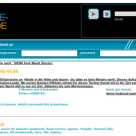
00:00
about us
login-name :
password :
e nach ` GEMA freie Musik Electro`
02-03.04
Glitzerjacke an
,
Hände in die Höhe und tanzen
,
als gäbe es kein Morgen mehr: Diesen Aufruf
nalog-Leads. Mit seinen fetzigen Effekten nimmt Sie dieser Techno Sound mit in der Zeit z
eser Nacht gibt es nur ein Ziel: Abtanzen bis zum Morgengrauen.
3 Minuten und 4 Sekunden
beats per minute:
Vortecs-GEMA-frei
demo (reduced quali
t a license, which you would like to purchase:
ic
music for websites (podcasts, flash movies / games, Youtube, Second Life),
eues, PA (restaurants, fairs, lifts, hotels)