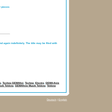
0 pieces
d again indefinitely. The title may be filed with
o
,
Techno GEMAfrei
,
Techno
,
Electro
,
GEMA-freie
sik Tekkno
,
GEMAfreie Musik Tekkno
,
Tekkno
Deutsch
|
English