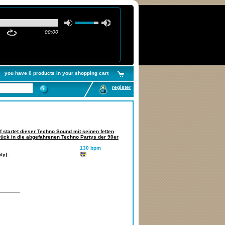
00:00
you have 0 products in your shopping cart
register
 startet dieser Techno Sound mit seinen fetten
urück in die abgefahrenen Techno Partys der 90er
130 bpm
ty):