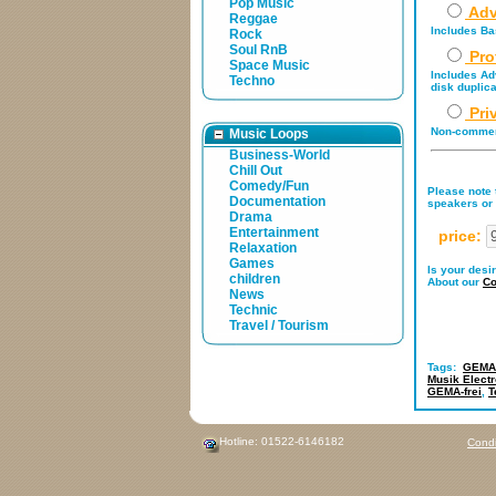
Pop Music
Adv
Reggae
Includes Bas
Rock
Soul RnB
Pro
Space Music
Includes Adv
Techno
disk duplica
Pri
Non-commerc
Music Loops
Business-World
Chill Out
Comedy/Fun
Please note t
Documentation
speakers or 
Drama
Entertainment
price:
Relaxation
Games
Is your desi
children
About our
Co
News
Technic
Travel / Tourism
Tags:
GEMA-
Musik Electr
GEMA-frei
,
T
Hotline: 01522-6146182
Condi