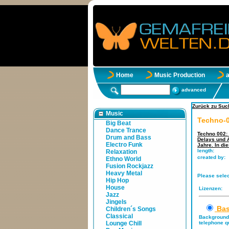
Home
Music Production
advanced
Zurück zu Such
Music
Techno-0
Big Beat
Dance Trance
Techno 002: 
Drum and Bass
Delays und A
Electro Funk
Jahre. In di
length:
Relaxation
created by:
Ethno World
Fusion Rockjazz
Heavy Metal
Please selec
Hip Hop
House
Lizenzen:
Jazz
Jingels
Bas
Children´s Songs
Classical
Background 
Lounge Chill
telephone qu