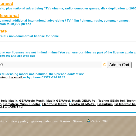
anced
ic, plus national advertising / TV / cinema, radio, computer games, disk duplication to 100
fessional
anced, additional international advertising / TV / film / cinema, radio, computer games,
tion to 10,000 pieces
vate
ial / non-commercial license for home
hat our licenses are not limited in time! You can use our titles as part of the license again an
effects and are well cut.
€
red licensing model not included, then please contact us:
ntact,
by email
or by phone 01522-614 6182
freie Musik
,
GEMAfreie Musik
,
Musik GEMAfrei
,
Musik GEMA-frei
,
Techno GEMA-frei
,
Techn
o
,
Gemafreie Musik Electro
,
Electro GEMAfrei
,
Electro GEMA-frei
,
Bassdrum
,
GEMA-freie Mu
ekkno GEMAfrei
tions
privacy policy
glossary
about us
license
Sitemap
Online: 204