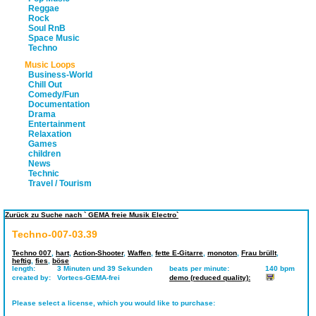
Reggae
Rock
Soul RnB
Space Music
Techno
Music Loops
Business-World
Chill Out
Comedy/Fun
Documentation
Drama
Entertainment
Relaxation
Games
children
News
Technic
Travel / Tourism
Zurück zu Suche nach ` GEMA freie Musik Electro`
Techno-007-03.39
Techno 007
,
hart
,
Action-Shooter
,
Waffen
,
fette E-Gitarre
,
monoton
,
Frau brüllt
,
heftig
,
fies
,
böse
length:
3 Minuten und 39 Sekunden
beats per minute:
140 bpm
created by:
Vortecs-GEMA-frei
demo (reduced quality):
Please select a license, which you would like to purchase: