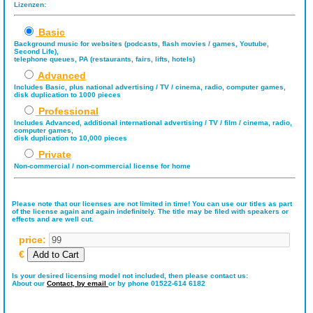
Lizenzen:
Basic
Background music for websites (podcasts, flash movies / games, Youtube,
Second Life),
telephone queues, PA (restaurants, fairs, lifts, hotels)
Advanced
Includes Basic, plus national advertising / TV / cinema, radio, computer games,
disk duplication to 1000 pieces
Professional
Includes Advanced, additional international advertising / TV / film / cinema, radio,
computer games,
disk duplication to 10,000 pieces
Private
Non-commercial / non-commercial license for home
Please note that our licenses are not limited in time! You can use our titles as part
of the license again and again indefinitely. The title may be filed with speakers or
effects and are well cut.
price:
€
Is your desired licensing model not included, then please contact us:
About our
Contact,
by email
or by phone 01522-614 6182