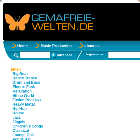
Home
Music Production
about us
login-name :
advanced
Music
Big Beat
Dance Trance
Drum and Bass
Electro Funk
Relaxation
Ethno World
Fusion Rockjazz
Heavy Metal
Hip Hop
House
Jazz
Jingels
Children´s Songs
Classical
Lounge Chill
Pop Music