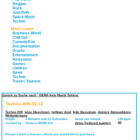
Reggae
Rock
Soul RnB
Space Music
Techno
Music Loops
Business-World
Chill Out
Comedy/Fun
Documentation
Drama
Entertainment
Relaxation
Games
children
News
Technic
Travel / Tourism
Zurück zu Suche nach ` GEMA freie Musik Tekkno`
Techno-009-03.12
Techno 009
,
böse Maschinen
,
heftiger Acid
,
fette Bassdrum
,
düstere Atmosphären
,
Weltuntergang
length:
3 Minuten und 12 Sekunden
beats per minute:
130 bpm
created by:
Vortecs-GEMA-frei
demo (reduced quality):
Please select a license, which you would like to purchase: