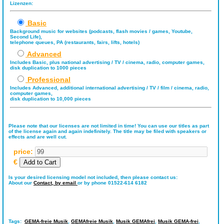
Lizenzen:
Basic
Background music for websites (podcasts, flash movies / games, Youtube,
Second Life),
telephone queues, PA (restaurants, fairs, lifts, hotels)
Advanced
Includes Basic, plus national advertising / TV / cinema, radio, computer games,
disk duplication to 1000 pieces
Professional
Includes Advanced, additional international advertising / TV / film / cinema, radio,
computer games,
disk duplication to 10,000 pieces
Please note that our licenses are not limited in time! You can use our titles as part
of the license again and again indefinitely. The title may be filed with speakers or
effects and are well cut.
price:
€
Is your desired licensing model not included, then please contact us:
About our
Contact,
by email
or by phone 01522-614 6182
Tags:
GEMA-freie Musik
,
GEMAfreie Musik
,
Musik GEMAfrei
,
Musik GEMA-frei
,