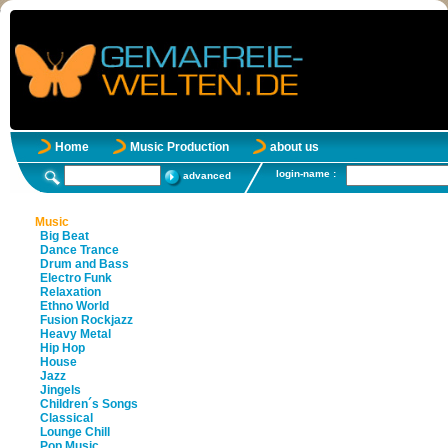
Home
Music Production
about us
login-name :
advanced
Music
Big Beat
Dance Trance
Drum and Bass
Electro Funk
Relaxation
Ethno World
Fusion Rockjazz
Heavy Metal
Hip Hop
House
Jazz
Jingels
Children´s Songs
Classical
Lounge Chill
Pop Music