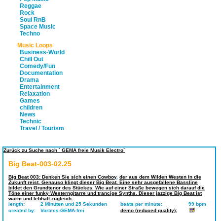
Reggae
Rock
Soul RnB
Space Music
Techno
Music Loops
Business-World
Chill Out
Comedy/Fun
Documentation
Drama
Entertainment
Relaxation
Games
children
News
Technic
Travel / Tourism
Zurück zu Suche nach ` GEMA freie Musik Electro`
Big Beat-003-02.25
Big Beat 003: Denken Sie sich einen Cowboy
,
der aus dem Wilden Westen in die
Zukunft reist. Genauso klingt dieser Big Beat. Eine sehr ausgefallene Bassline
bildet den Grundtenor des Stückes. Wie auf einer Straße bewegen sich darauf die
Töne einer funky Westerngitarre und trancige Synths. Dieser jazzige Big Beat ist
warm und lebhaft zugleich.
length:
2 Minuten und 25 Sekunden
beats per minute:
99 bpm
created by:
Vortecs-GEMA-frei
demo (reduced quality):