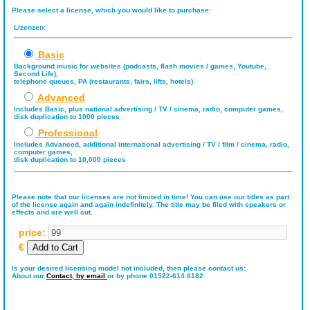
Please select a license, which you would like to purchase:
Lizenzen:
Basic
Background music for websites (podcasts, flash movies / games, Youtube,
Second Life),
telephone queues, PA (restaurants, fairs, lifts, hotels)
Advanced
Includes Basic, plus national advertising / TV / cinema, radio, computer games,
disk duplication to 1000 pieces
Professional
Includes Advanced, additional international advertising / TV / film / cinema, radio,
computer games,
disk duplication to 10,000 pieces
Please note that our licenses are not limited in time! You can use our titles as part
of the license again and again indefinitely. The title may be filed with speakers or
effects and are well cut.
price:
€
Is your desired licensing model not included, then please contact us:
About our
Contact,
by email
or by phone 01522-614 6182