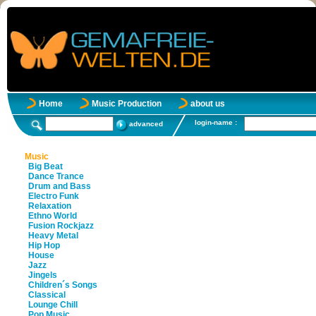
Home
Music Production
about us
login-name :
advanced
Music
Big Beat
Dance Trance
Drum and Bass
Electro Funk
Relaxation
Ethno World
Fusion Rockjazz
Heavy Metal
Hip Hop
House
Jazz
Jingels
Children´s Songs
Classical
Lounge Chill
Pop Music