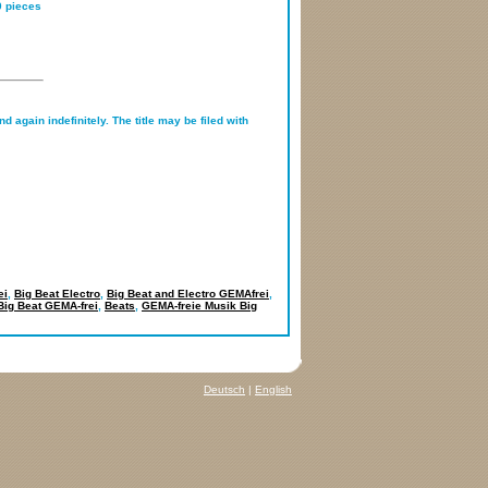
0 pieces
d again indefinitely. The title may be filed with
ei
,
Big Beat Electro
,
Big Beat and Electro GEMAfrei
,
Big Beat GEMA-frei
,
Beats
,
GEMA-freie Musik Big
Deutsch
|
English