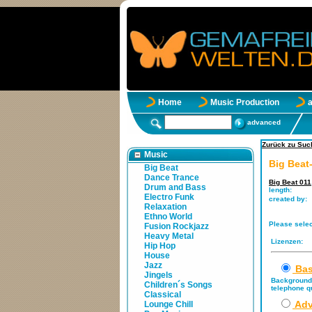
Home
Music Production
advanced
Zurück zu Such
Music
Big Beat
Big Beat
Dance Trance
Big Beat 011
Drum and Bass
length:
Electro Funk
created by:
Relaxation
Ethno World
Please selec
Fusion Rockjazz
Heavy Metal
Lizenzen:
Hip Hop
House
Jazz
Bas
Jingels
Background 
Children´s Songs
telephone qu
Classical
Adv
Lounge Chill