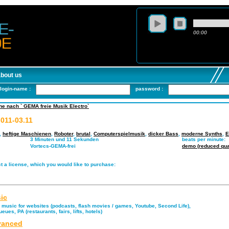
00:00
about us
login-name :
password :
e nach ` GEMA freie Musik Electro`
-011-03.11
,
heftige Maschienen
,
Roboter
,
brutal
,
Computerspielmusik
,
dicker Bass
,
moderne Synths
,
E
3 Minuten und 11 Sekunden
beats per minute:
Vortecs-GEMA-frei
demo (reduced qual
t a license, which you would like to purchase:
ic
music for websites (podcasts, flash movies / games, Youtube, Second Life),
eues, PA (restaurants, fairs, lifts, hotels)
anced