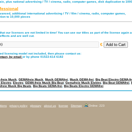
ic, plus national advertising / TV / cinema, radio, computer games, disk duplication to 100
fessional
anced, additional international advertising / TV / film / cinema, radio, computer games,
tion to 10,000 pieces
hat our licenses are not limited in time! You can use our titles as part of the license again an
effects and are well cut.
€
red licensing model not included, then please contact us:
ntact,
by email
or by phone 01522-614 6182
freie Musik
,
GEMAfreie Musik
,
Musik GEMAfrei
,
Musik GEMA-frei
,
Big Beat Electro GEMA-fr
 Electro
,
Electro
,
GEMA-freie Musik Big Beat
,
Gemafreie Musik Elektro
,
Big Beat GEMAfrei
,
reie Musik Big Beats
,
Big Beats GEMA-frei
,
Big Beats Electro GEMAfrei
tions
privacy policy
glossary
about us
license
Sitemap
Online: 223