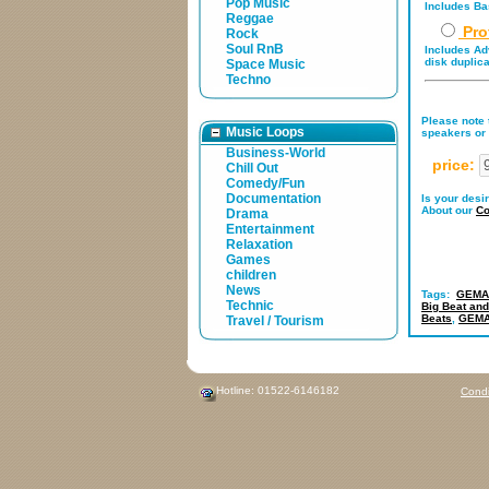
Pop Music
Includes Bas
Reggae
Pro
Rock
Soul RnB
Includes Adv
disk duplica
Space Music
Techno
Please note t
Music Loops
speakers or 
Business-World
price:
Chill Out
Comedy/Fun
Documentation
Is your desi
About our
Co
Drama
Entertainment
Relaxation
Games
children
News
Tags:
GEMA-
Technic
Big Beat and
Beats
,
GEMAf
Travel / Tourism
Hotline: 01522-6146182
Condi