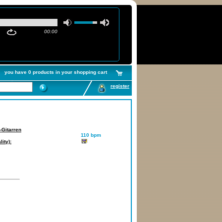
00:00
you have 0 products in your shopping cart
register
-Gitarren
110 bpm
ity):